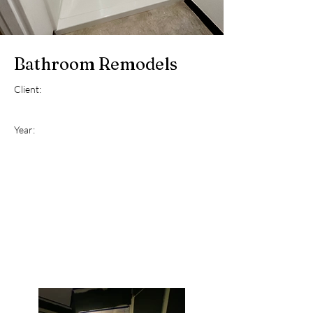
Bathroom Remodels
Client:
Year: