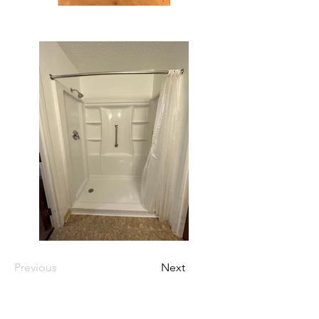
Previous
Next