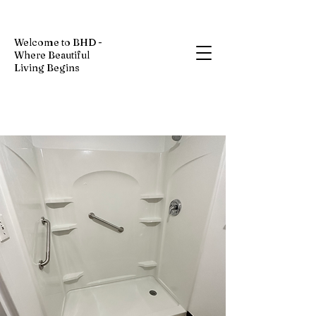
Welcome to BHD -
Where Beautiful
Living Begins