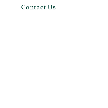
Contact Us
Richmond, VA
info@bellashousedesign.com
First Name
Last Name
Email